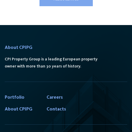
About CPIPG
CPI Property Group is a leading European property
owner with more than 30 years of history.
Portfolio
Careers
About CPIPG
Contacts