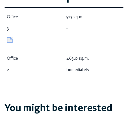
Office
523 sq.m.
3
-
Office
463,0 sq.m.
2
Immediately
You might be interested