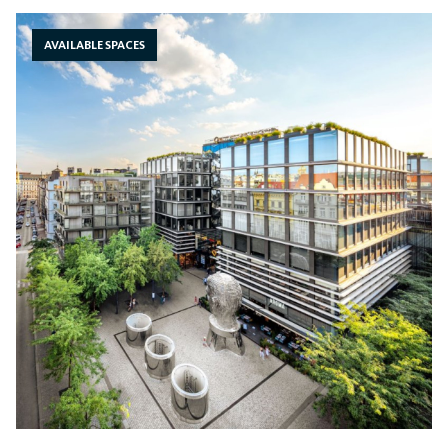
AVAILABLE SPACES