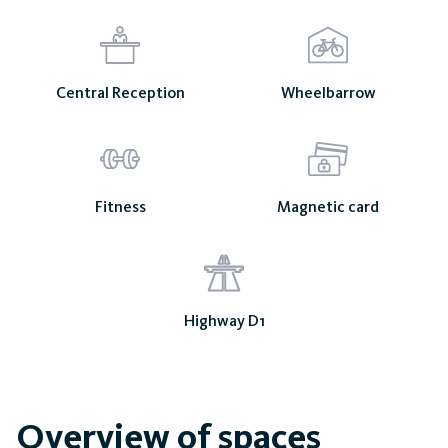
Central Reception
Wheelbarrow
Fitness
Magnetic card
Highway D1
Overview of spaces