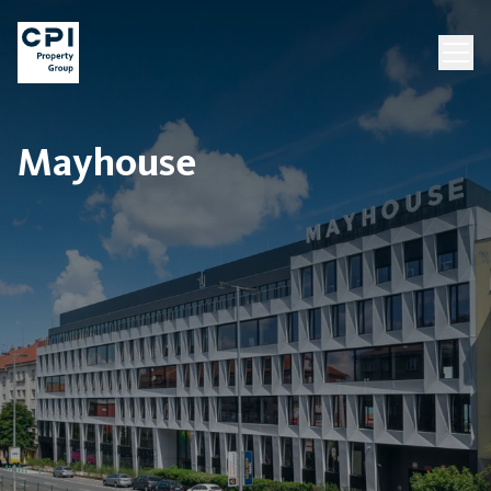
Mayhouse