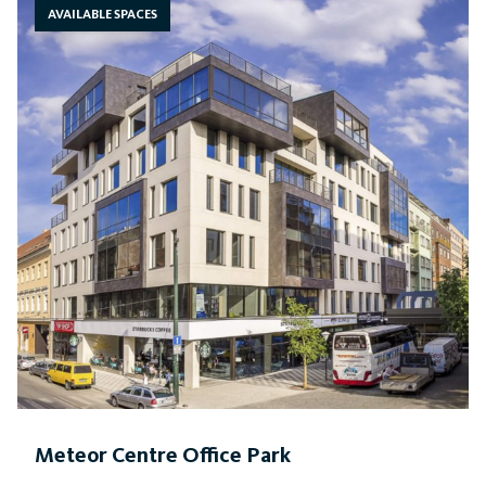
AVAILABLE SPACES
Meteor Centre Office Park