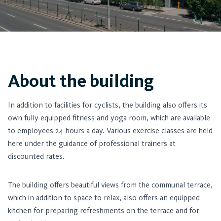
About the building
In addition to facilities for cyclists, the building also offers its
own fully equipped fitness and yoga room, which are available
to employees 24 hours a day. Various exercise classes are held
here under the guidance of professional trainers at
discounted rates.
The building offers beautiful views from the communal terrace,
which in addition to space to relax, also offers an equipped
kitchen for preparing refreshments on the terrace and for