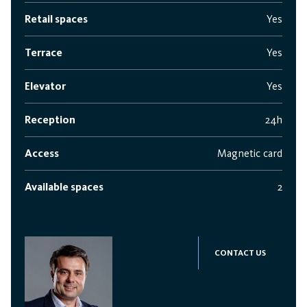
Retail spaces
Yes
Terrace
Yes
Elevator
Yes
Reception
24h
Access
Magnetic card
Available spaces
2
CONTACT US