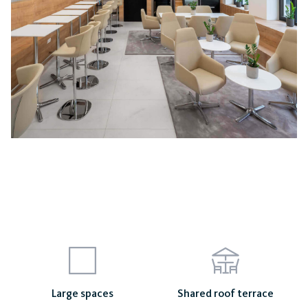
Mayhouse
Large spaces
Shared roof terrace