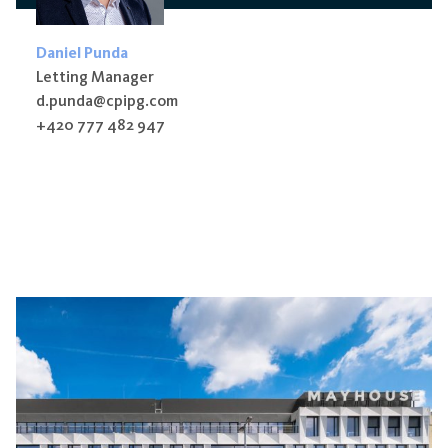
Daniel Punda
Letting Manager
d.punda@cpipg.com
+420 777 482 947