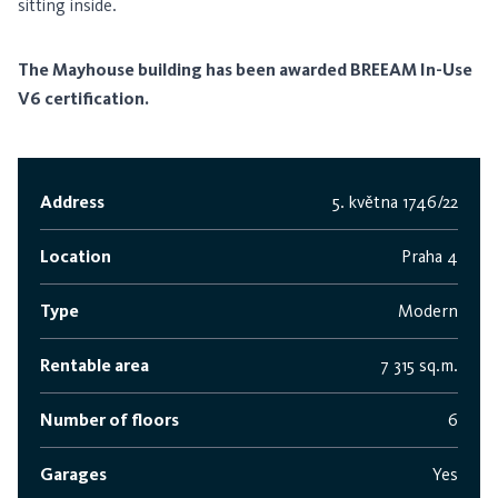
sitting inside.
The Mayhouse building has been awarded BREEAM In-Use
V6 certification.
Address
5. května 1746/22
Location
Praha 4
Type
Modern
Rentable area
7 315 sq.m.
Number of floors
6
Garages
Yes